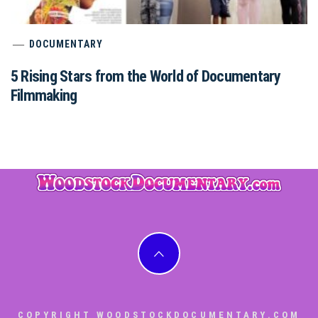
DOCUMENTARY
5 Rising Stars from the World of Documentary
Filmmaking
COPYRIGHT WOODSTOCKDOCUMENTARY.COM