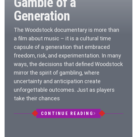
Gamble of a
Generation
The Woodstock documentary is more than
a film about music – it is a cultural time
capsule of a generation that embraced
freedom, risk, and experimentation. In many
ways, the decisions that defined Woodstock
mirror the spirit of gambling, where
uncertainty and anticipation create
unforgettable outcomes. Just as players
take their chances
CONTINUE READING