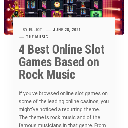
BY
ELLIOT
JUNE 28, 2021
THE MUSIC
4 Best Online Slot
Games Based on
Rock Music
If you’ve browsed online slot games on
some of the leading online casinos, you
might’ve noticed a recurring theme.
The theme is rock music and of the
famous musicians in that genre. From