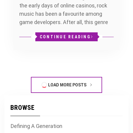
the early days of online casinos, rock
music has been a favourite among
game developers. After all, this genre
CONTINUE READING
LOAD MORE POSTS
BROWSE
Defining A Generation