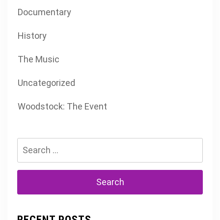
Documentary
History
The Music
Uncategorized
Woodstock: The Event
Search
for:
RECENT POSTS