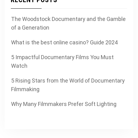
The Woodstock Documentary and the Gamble
of a Generation
What is the best online casino? Guide 2024
5 Impactful Documentary Films You Must
Watch
5 Rising Stars from the World of Documentary
Filmmaking
Why Many Filmmakers Prefer Soft Lighting