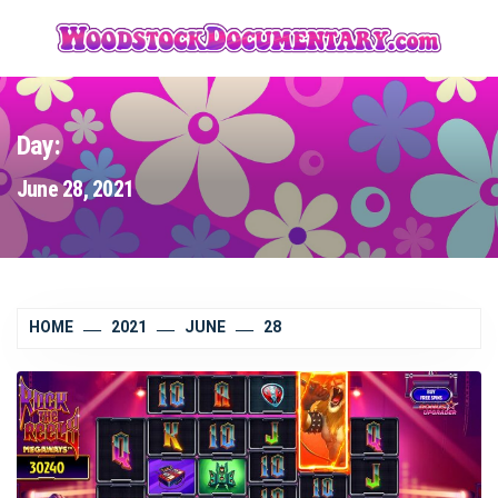
Skip
to
content
Day:
June 28, 2021
HOME
2021
JUNE
28