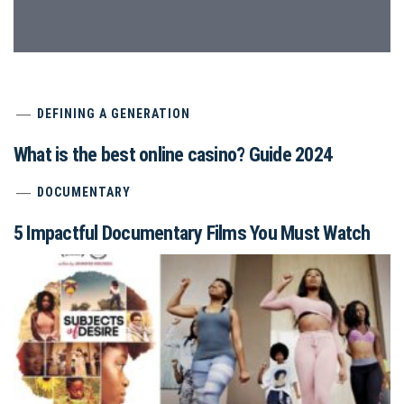
DEFINING A GENERATION
What is the best online casino? Guide 2024
DOCUMENTARY
5 Impactful Documentary Films You Must Watch