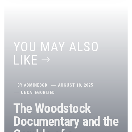
YOU MAY ALSO
LIKE
BY
ADMINE3GD
AUGUST 18, 2025
UNCATEGORIZED
The Woodstock
Documentary and the