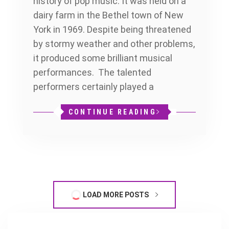
history of pop music. It was held on a
dairy farm in the Bethel town of New
York in 1969. Despite being threatened
by stormy weather and other problems,
it produced some brilliant musical
performances. The talented
performers certainly played a
CONTINUE READING
LOAD MORE POSTS