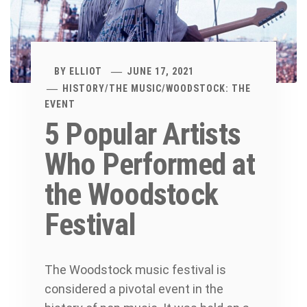
BY
ELLIOT
JUNE 17, 2021
HISTORY
/
THE MUSIC
/
WOODSTOCK: THE
EVENT
5 Popular Artists
Who Performed at
the Woodstock
Festival
The Woodstock music festival is
considered a pivotal event in the