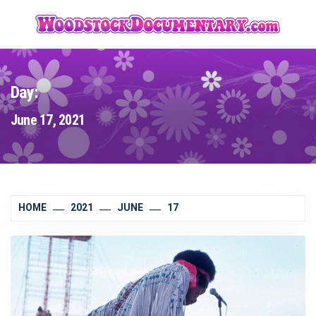
Skip
to
content
Day:
June 17, 2021
HOME
2021
JUNE
17