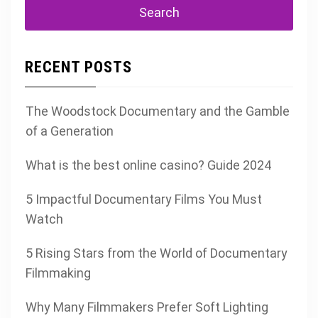
RECENT POSTS
The Woodstock Documentary and the Gamble
of a Generation
What is the best online casino? Guide 2024
5 Impactful Documentary Films You Must
Watch
5 Rising Stars from the World of Documentary
Filmmaking
Why Many Filmmakers Prefer Soft Lighting