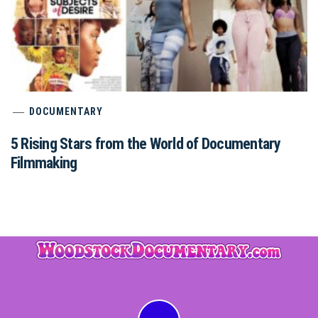
DOCUMENTARY
5 Rising Stars from the World of Documentary
Filmmaking