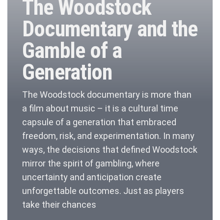
The Woodstock
Documentary and the
Gamble of a
Generation
The Woodstock documentary is more than
a film about music – it is a cultural time
capsule of a generation that embraced
freedom, risk, and experimentation. In many
ways, the decisions that defined Woodstock
mirror the spirit of gambling, where
uncertainty and anticipation create
unforgettable outcomes. Just as players
take their chances