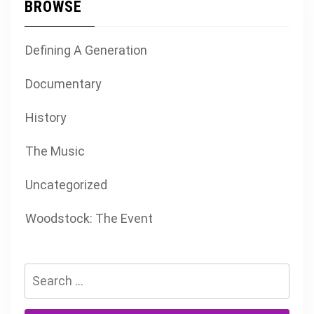
BROWSE
Defining A Generation
Documentary
History
The Music
Uncategorized
Woodstock: The Event
Search
for: