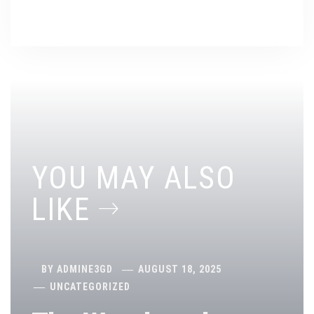
YOU MAY ALSO
LIKE
BY
ADMINE3GD
AUGUST 18, 2025
UNCATEGORIZED