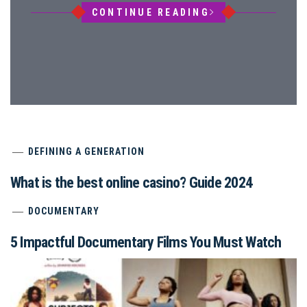
CONTINUE READING
DEFINING A GENERATION
What is the best online casino? Guide 2024
DOCUMENTARY
5 Impactful Documentary Films You Must Watch