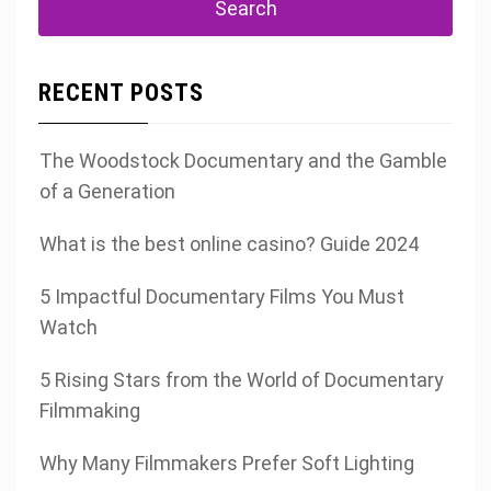
RECENT POSTS
The Woodstock Documentary and the Gamble
of a Generation
What is the best online casino? Guide 2024
5 Impactful Documentary Films You Must
Watch
5 Rising Stars from the World of Documentary
Filmmaking
Why Many Filmmakers Prefer Soft Lighting