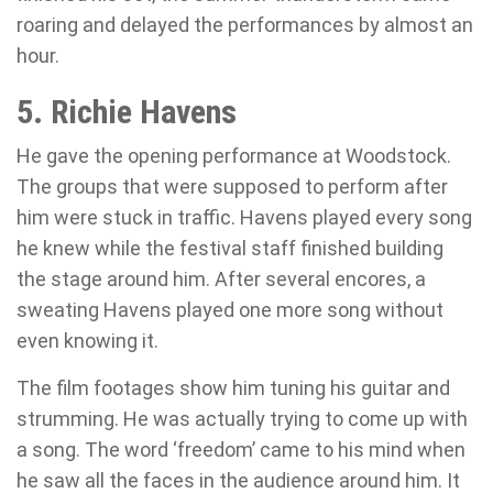
roaring and delayed the performances by almost an
hour.
5. Richie Havens
He gave the opening performance at Woodstock.
The groups that were supposed to perform after
him were stuck in traffic. Havens played every song
he knew while the festival staff finished building
the stage around him. After several encores, a
sweating Havens played one more song without
even knowing it.
The film footages show him tuning his guitar and
strumming. He was actually trying to come up with
a song. The word ‘freedom’ came to his mind when
he saw all the faces in the audience around him. It