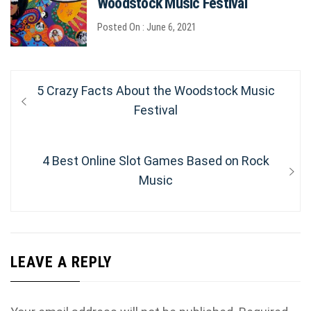
Woodstock Music Festival
Posted On : June 6, 2021
Post
Previous
5 Crazy Facts About the Woodstock Music
post:
Festival
navigation
Next
4 Best Online Slot Games Based on Rock
post:
Music
LEAVE A REPLY