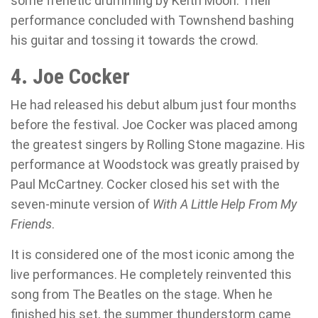
some frenetic drumming by Keith Moon. Their
performance concluded with Townshend bashing
his guitar and tossing it towards the crowd.
4. Joe Cocker
He had released his debut album just four months
before the festival. Joe Cocker was placed among
the greatest singers by Rolling Stone magazine. His
performance at Woodstock was greatly praised by
Paul McCartney. Cocker closed his set with the
seven-minute version of
With A Little Help From My
Friends
.
It is considered one of the most iconic among the
live performances. He completely reinvented this
song from The Beatles on the stage. When he
finished his set, the summer thunderstorm came