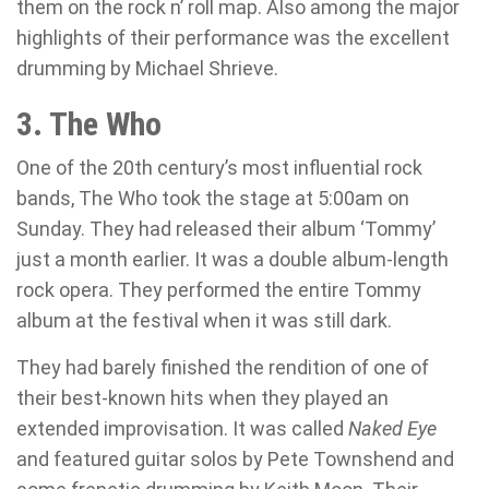
them on the rock n’ roll map. Also among the major
highlights of their performance was the excellent
drumming by Michael Shrieve.
3. The Who
One of the 20th century’s most influential rock
bands, The Who took the stage at 5:00am on
Sunday. They had released their album ‘Tommy’
just a month earlier. It was a double album-length
rock opera. They performed the entire Tommy
album at the festival when it was still dark.
They had barely finished the rendition of one of
their best-known hits when they played an
extended improvisation. It was called
Naked Eye
and featured guitar solos by Pete Townshend and