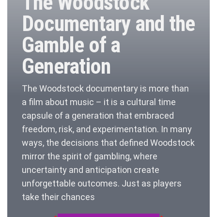
The Woodstock
Documentary and the
Gamble of a
Generation
The Woodstock documentary is more than
a film about music – it is a cultural time
capsule of a generation that embraced
freedom, risk, and experimentation. In many
ways, the decisions that defined Woodstock
mirror the spirit of gambling, where
uncertainty and anticipation create
unforgettable outcomes. Just as players
take their chances