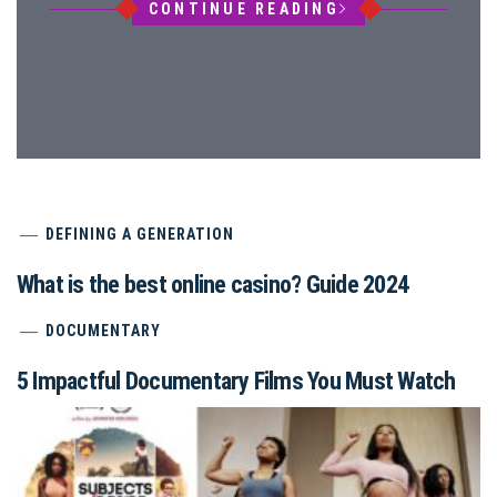
CONTINUE READING
DEFINING A GENERATION
What is the best online casino? Guide 2024
DOCUMENTARY
5 Impactful Documentary Films You Must Watch