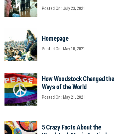
Posted On : July 23, 2021
Homepage
Posted On : May 10, 2021
How Woodstock Changed the
Ways of the World
Posted On : May 21, 2021
5 Crazy Facts About the