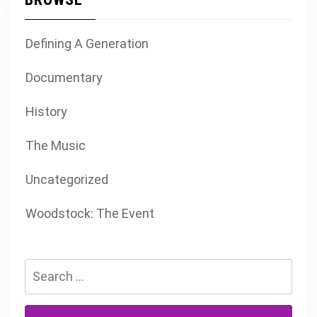
Defining A Generation
Documentary
History
The Music
Uncategorized
Woodstock: The Event
Search
for: