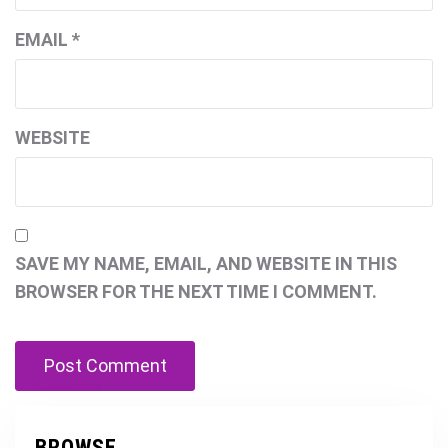
EMAIL
*
WEBSITE
SAVE MY NAME, EMAIL, AND WEBSITE IN THIS
BROWSER FOR THE NEXT TIME I COMMENT.
BROWSE