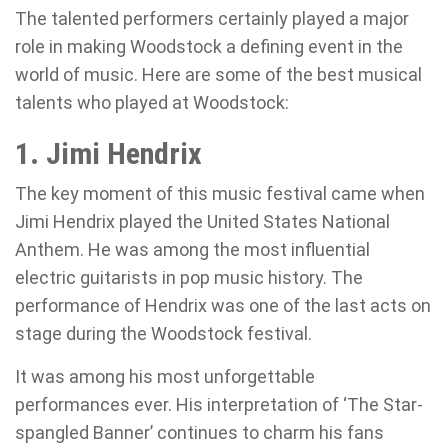
The talented performers certainly played a major
role in making Woodstock a defining event in the
world of music. Here are some of the best musical
talents who played at Woodstock:
1. Jimi Hendrix
The key moment of this music festival came when
Jimi Hendrix played the United States National
Anthem. He was among the most influential
electric guitarists in pop music history. The
performance of Hendrix was one of the last acts on
stage during the Woodstock festival.
It was among his most unforgettable
performances ever. His interpretation of ‘The Star-
spangled Banner’ continues to charm his fans