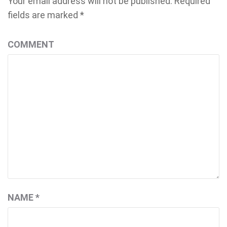
Your email address will not be published.
Required
fields are marked
*
COMMENT
NAME
*