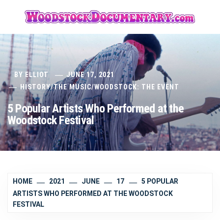
Skip
to
content
BY
ELLIOT
JUNE 17, 2021
HISTORY
/
THE MUSIC
/
WOODSTOCK: THE EVENT
5 Popular Artists Who Performed at the
Woodstock Festival
HOME
2021
JUNE
17
5 POPULAR
ARTISTS WHO PERFORMED AT THE WOODSTOCK
FESTIVAL