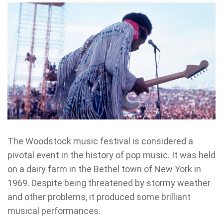
The Woodstock music festival is considered a
pivotal event in the history of pop music. It was held
on a dairy farm in the Bethel town of New York in
1969. Despite being threatened by stormy weather
and other problems, it produced some brilliant
musical performances.