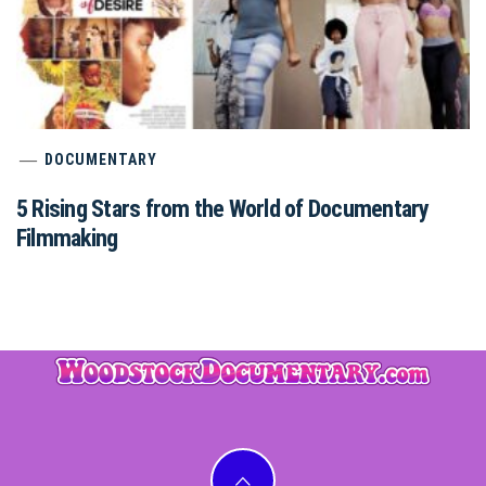
DOCUMENTARY
5 Rising Stars from the World of Documentary
Filmmaking