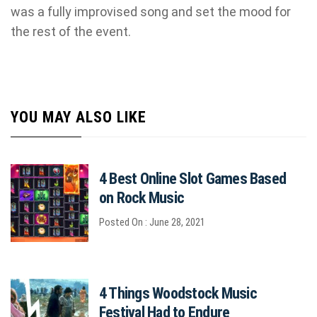
was a fully improvised song and set the mood for
the rest of the event.
YOU MAY ALSO LIKE
4 Best Online Slot Games Based
on Rock Music
Posted On : June 28, 2021
4 Things Woodstock Music
Festival Had to Endure