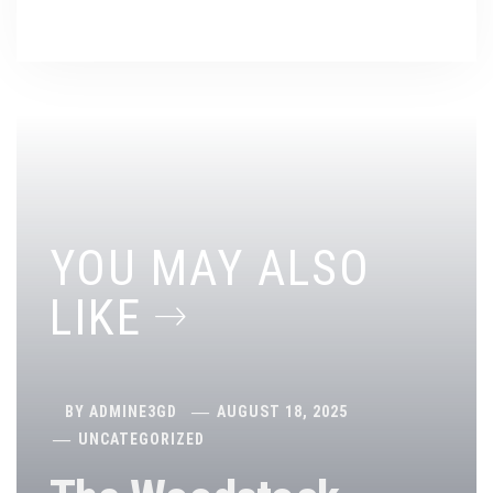
YOU MAY ALSO
LIKE
BY
ADMINE3GD
AUGUST 18, 2025
UNCATEGORIZED