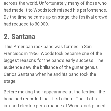
across the world. Unfortunately, many of those who
had made it to Woodstock missed his performance.
By the time he came up on stage, the festival crowd
had reduced to 30,000.
2. Santana
This American rock band was formed in San
Francisco in 1966. Woodstock became one of the
biggest reasons for the band’s early success. The
audience saw the brilliance of the guitar genius
Carlos Santana when he and his band took the
stage.
Before making their appearance at the festival, the
band had recorded their first album. Their Latin-
infused electric performance at Woodstock placed